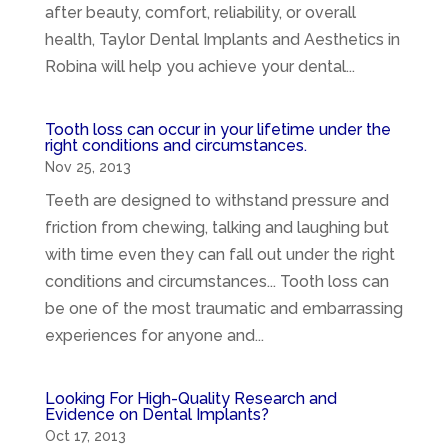
after beauty, comfort, reliability, or overall
health, Taylor Dental Implants and Aesthetics in
Robina will help you achieve your dental...
Tooth loss can occur in your lifetime under the
right conditions and circumstances.
Nov 25, 2013
Teeth are designed to withstand pressure and
friction from chewing, talking and laughing but
with time even they can fall out under the right
conditions and circumstances... Tooth loss can
be one of the most traumatic and embarrassing
experiences for anyone and...
Looking For High-Quality Research and
Evidence on Dental Implants?
Oct 17, 2013