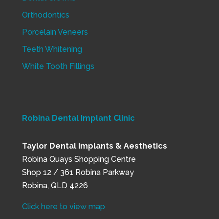
Orthodontics
Porcelain Veneers
Teeth Whitening
White Tooth Fillings
Robina Dental Implant Clinic
Taylor Dental Implants & Aesthetics
Robina Quays Shopping Centre
Shop 12 / 361 Robina Parkway
Robina, QLD 4226
Click here to view map