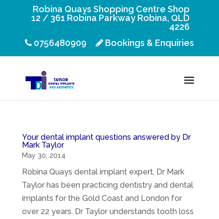
Robina Quays Shopping Centre Shop
12 / 361 Robina Parkway Robina, QLD
4226
0756480909
Bookings & Enquiries
Your dental implant questions answered by Dr
Mark Taylor
May 30, 2014
Robina Quays dental implant expert, Dr Mark
Taylor has been practicing dentistry and dental
implants for the Gold Coast and London for
over 22 years. Dr Taylor understands tooth loss