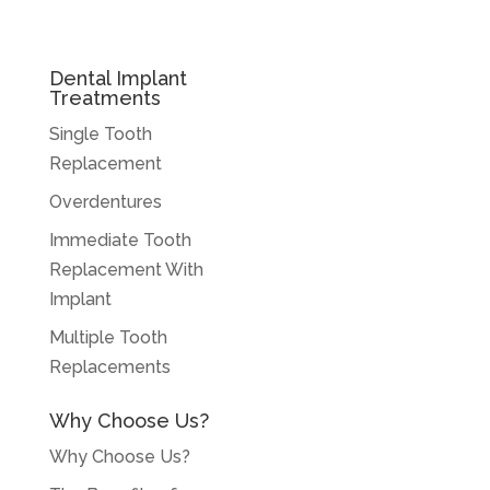
Dental Implant
Treatments
Single Tooth
Replacement
Overdentures
Immediate Tooth
Replacement With
Implant
Multiple Tooth
Replacements
Why Choose Us?
Why Choose Us?