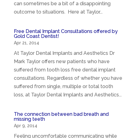
can sometimes be a bit of a disappointing
outcome to situations. Here at Taylor...
Free Dental Implant Consultations offered by
Gold Coast Dentist!
Apr 21, 2014
At Taylor Dental Implants and Aesthetics Dr
Mark Taylor offers new patients who have
suffered from tooth loss free dental implant
consultations. Regardless of whether you have
suffered from single, multiple or total tooth
loss, at Taylor Dental Implants and Aesthetics...
The connection between bad breath and
missing teeth
Apr 9, 2014
Feeling uncomfortable communicating while