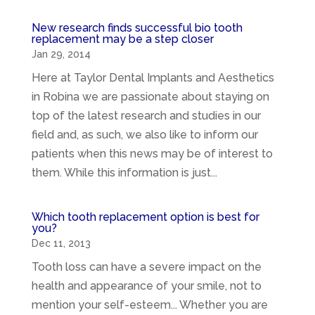
New research finds successful bio tooth
replacement may be a step closer
Jan 29, 2014
Here at Taylor Dental Implants and Aesthetics
in Robina we are passionate about staying on
top of the latest research and studies in our
field and, as such, we also like to inform our
patients when this news may be of interest to
them. While this information is just...
Which tooth replacement option is best for
you?
Dec 11, 2013
Tooth loss can have a severe impact on the
health and appearance of your smile, not to
mention your self-esteem... Whether you are