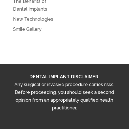
The Benefits of
Dental Implants
New Technologies
Smile Gallery
DENTAL IMPLANT DISCLAIMER:
Any surgical or invasive procedure carries risks.
Before proceeding, you should seek a second
opinion from an appropriately qualified health
practitioner.