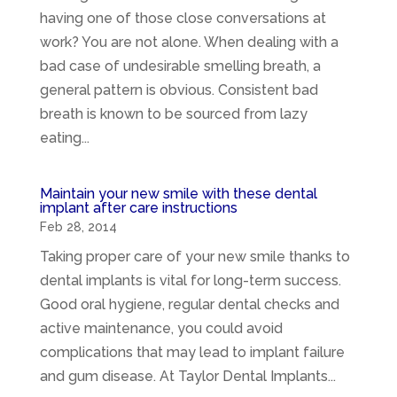
having one of those close conversations at
work? You are not alone. When dealing with a
bad case of undesirable smelling breath, a
general pattern is obvious. Consistent bad
breath is known to be sourced from lazy
eating...
Maintain your new smile with these dental
implant after care instructions
Feb 28, 2014
Taking proper care of your new smile thanks to
dental implants is vital for long-term success.
Good oral hygiene, regular dental checks and
active maintenance, you could avoid
complications that may lead to implant failure
and gum disease. At Taylor Dental Implants...