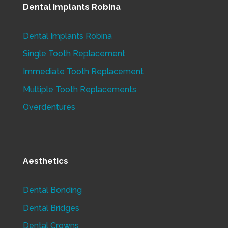
Dental Implants Robina
Dental Implants Robina
Single Tooth Replacement
Immediate Tooth Replacement
Multiple Tooth Replacements
Overdentures
Aesthetics
Dental Bonding
Dental Bridges
Dental Crowns