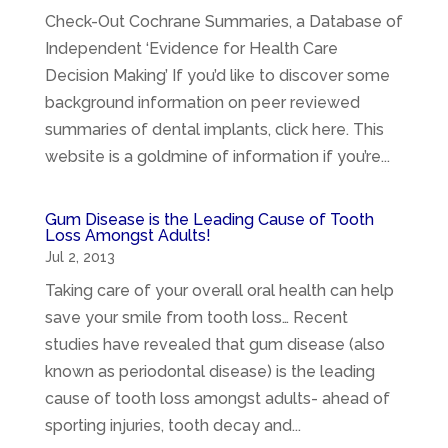
Check-Out Cochrane Summaries, a Database of
Independent ‘Evidence for Health Care
Decision Making’ If you’d like to discover some
background information on peer reviewed
summaries of dental implants, click here. This
website is a goldmine of information if you’re...
Gum Disease is the Leading Cause of Tooth
Loss Amongst Adults!
Jul 2, 2013
Taking care of your overall oral health can help
save your smile from tooth loss… Recent
studies have revealed that gum disease (also
known as periodontal disease) is the leading
cause of tooth loss amongst adults- ahead of
sporting injuries, tooth decay and...