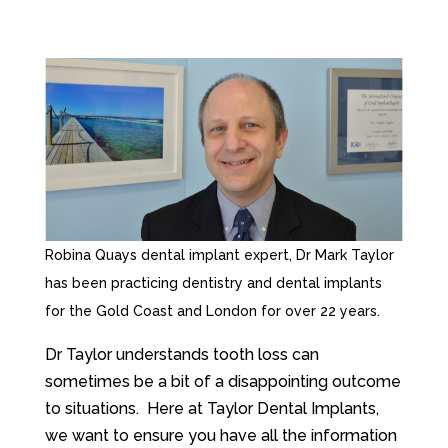
Robina Quays dental implant expert, Dr Mark Taylor
has been practicing dentistry and dental implants
for the Gold Coast and London for over 22 years.
Dr Taylor understands tooth loss can
sometimes be a bit of a disappointing outcome
to situations. Here at Taylor Dental Implants,
we want to ensure you have all the information