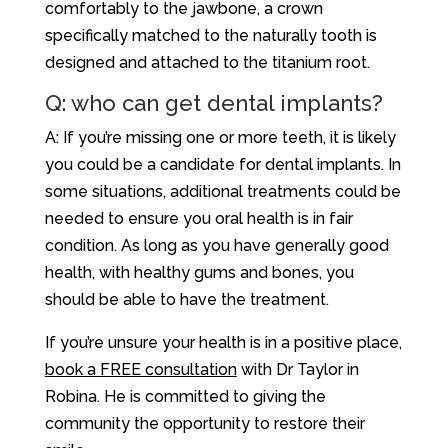
comfortably to the jawbone, a crown
specifically matched to the naturally tooth is
designed and attached to the titanium root.
Q: who can get dental implants?
A: If you’re missing one or more teeth, it is likely
you could be a candidate for dental implants. In
some situations, additional treatments could be
needed to ensure you oral health is in fair
condition. As long as you have generally good
health, with healthy gums and bones, you
should be able to have the treatment.
If you’re unsure your health is in a positive place,
book a FREE consultation
with Dr Taylor in
Robina. He is committed to giving the
community the opportunity to restore their