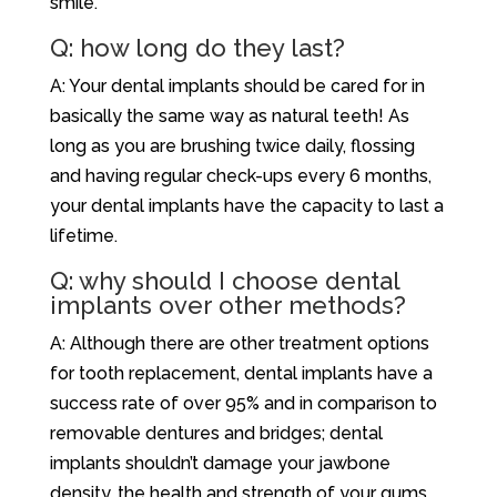
smile.
Q: how long do they last?
A: Your dental implants should be cared for in
basically the same way as natural teeth! As
long as you are brushing twice daily, flossing
and having regular check-ups every 6 months,
your dental implants have the capacity to last a
lifetime.
Q: why should I choose dental
implants over other methods?
A: Although there are other treatment options
for tooth replacement, dental implants have a
success rate of over 95% and in comparison to
removable dentures and bridges; dental
implants shouldn’t damage your jawbone
density, the health and strength of your gums