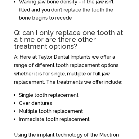
Waning jaw bone density – if the jaw isn’t
filled and you don’t replace the tooth the
bone begins to recede
Q: can I only replace one tooth at
a time or are there other
treatment options?
A: Here at Taylor Dental Implants we offer a
range of different tooth replacement options
whether it is for single, multiple or full jaw
replacement. The treatments we offer include:
Single tooth replacement
Over dentures
Multiple tooth replacement
Immediate tooth replacement
Using the implant technology of the Mectron