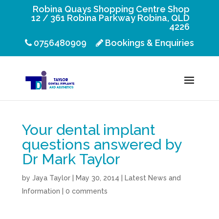
Robina Quays Shopping Centre Shop
12 / 361 Robina Parkway Robina, QLD
4226
0756480909
Bookings & Enquiries
Your dental implant
questions answered by
Dr Mark Taylor
by
Jaya Taylor
|
May 30, 2014
|
Latest News and
Information
|
0 comments