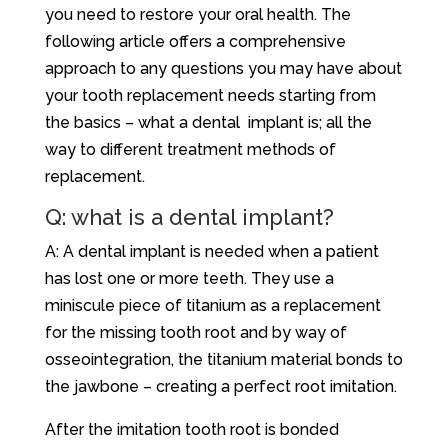
you need to restore your oral health. The
following article offers a comprehensive
approach to any questions you may have about
your tooth replacement needs starting from
the basics – what a dental implant is; all the
way to different treatment methods of
replacement.
Q: what is a dental implant?
A: A dental implant is needed when a patient
has lost one or more teeth. They use a
miniscule piece of titanium as a replacement
for the missing tooth root and by way of
osseointegration, the titanium material bonds to
the jawbone – creating a perfect root imitation.
After the imitation tooth root is bonded