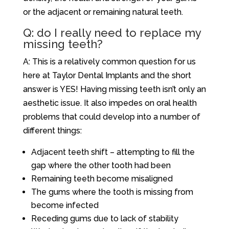
or the adjacent or remaining natural teeth.
Q: do I really need to replace my
missing teeth?
A: This is a relatively common question for us
here at Taylor Dental Implants and the short
answer is YES! Having missing teeth isn’t only an
aesthetic issue. It also impedes on oral health
problems that could develop into a number of
different things:
Adjacent teeth shift – attempting to fill the
gap where the other tooth had been
Remaining teeth become misaligned
The gums where the tooth is missing from
become infected
Receding gums due to lack of stability