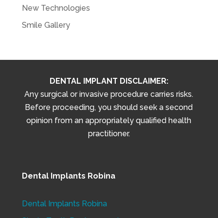
New Technologies
Smile Gallery
DENTAL IMPLANT DISCLAIMER:
Any surgical or invasive procedure carries risks.
Before proceeding, you should seek a second
opinion from an appropriately qualified health
practitioner.
Dental Implants Robina
Dental Implants Robina