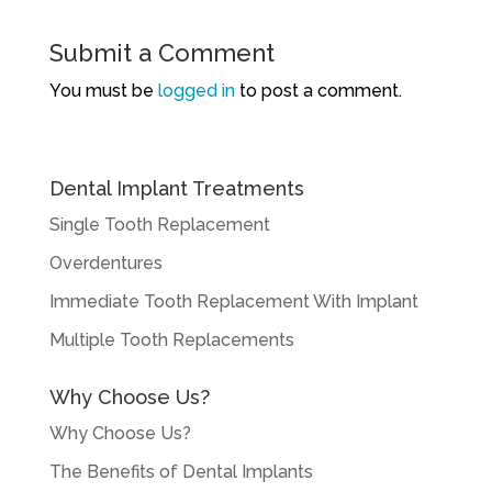
Submit a Comment
You must be
logged in
to post a comment.
Dental Implant Treatments
Single Tooth Replacement
Overdentures
Immediate Tooth Replacement With Implant
Multiple Tooth Replacements
Why Choose Us?
Why Choose Us?
The Benefits of Dental Implants