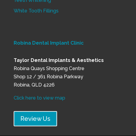
Teeth Whitening
White Tooth Fillings
Robina Dental Implant Clinic
Taylor Dental Implants & Aesthetics
Robina Quays Shopping Centre
Shop 12 / 361 Robina Parkway
Robina, QLD 4226
Click here to view map
Review Us