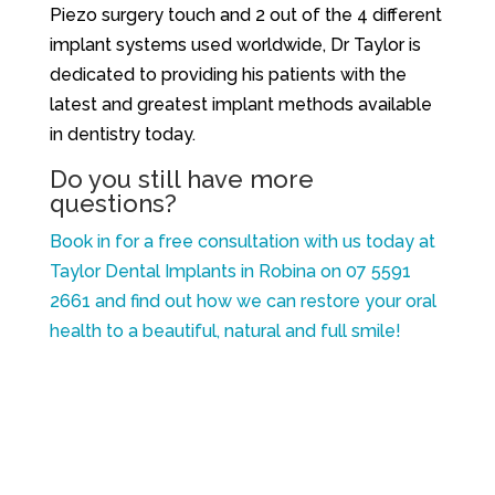
Piezo surgery touch and 2 out of the 4 different
implant systems used worldwide, Dr Taylor is
dedicated to providing his patients with the
latest and greatest implant methods available
in dentistry today.
Do you still have more
questions?
Book in for a free consultation with us today at
Taylor Dental Implants in Robina on 07 5591
2661 and find out how we can restore your oral
health to a beautiful, natural and full smile!