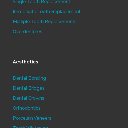
Single Tooth Replacement
Immediate Tooth Replacement
Multiple Tooth Replacements
Overdentures
Aesthetics
Dental Bonding
Dental Bridges
Dental Crowns
Orthodontics
Porcelain Veneers