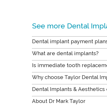
See more Dental Impl
Dental implant payment plan
What are dental implants?
Is immediate tooth replacem
Why choose Taylor Dental Imp
Dental Implants & Aesthetics 
About Dr Mark Taylor