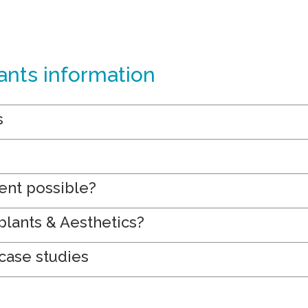
ants information
s
ent possible?
lants & Aesthetics?
case studies