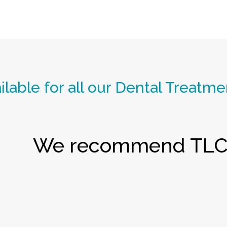
lable for all our Dental Treatme
We recommend TLC 