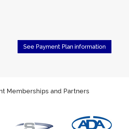
See Payment Plan information
ant Memberships and Partners