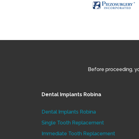
Before proceeding, you
Dental Implants Robina
Dental Implants Robina
Single Tooth Replacement
Immediate Tooth Replacement