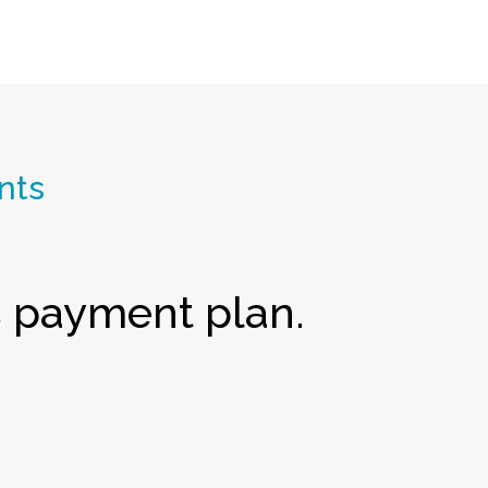
nts
payment plan.