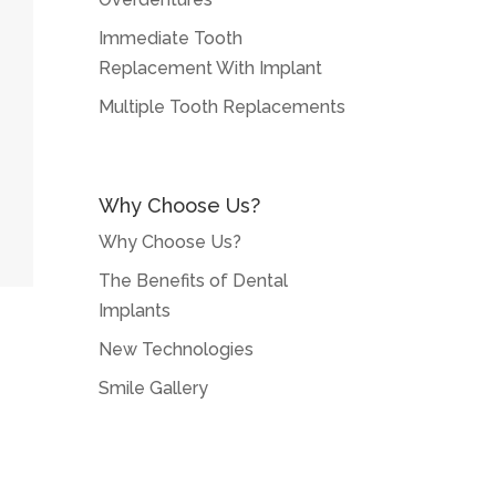
Immediate Tooth
Replacement With Implant
Multiple Tooth Replacements
Why Choose Us?
Why Choose Us?
The Benefits of Dental
Implants
New Technologies
Smile Gallery