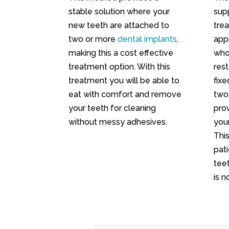
stable solution where your
sup
new teeth are attached to
trea
two or more
dental implants
,
app
making this a cost effective
who
treatment option. With this
rest
treatment you will be able to
fixe
eat with comfort and remove
two
your teeth for cleaning
prov
without messy adhesives.
you
Thi
pat
teet
is n