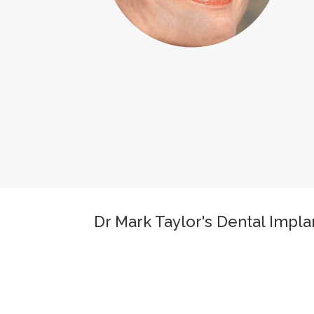
Dr Mark Taylor's Dental Impl