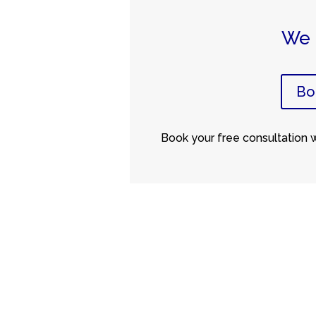
We 
Bo
Book your free consultation wi