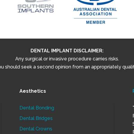
DENTAL IMPLANT DISCLAIMER:
Any surgical or invasive procedure carries risks.
 should seek a second opinion from an appropriately qualifi
Aesthetics
Dental Bonding
Dental Bridges
Dental Crowns