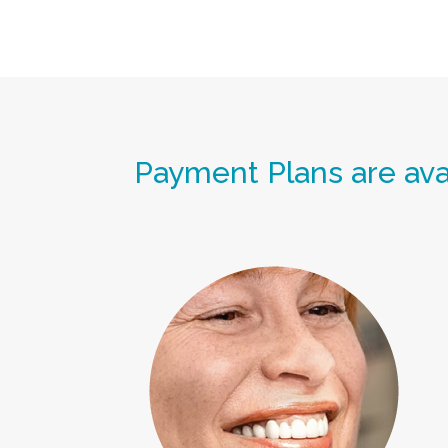
Payment Plans are avai