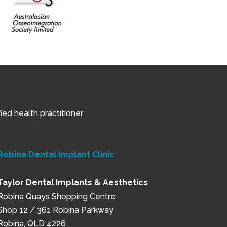
ed health practitioner.
Robina Dental Implant Clinic
Taylor Dental Implants & Aesthetics
Robina Quays Shopping Centre
Shop 12 / 361 Robina Parkway
Robina, QLD 4226