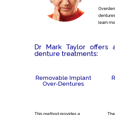
Overdent
dentures
learn mo
Dr Mark Taylor offers 
denture treatments:
Removable Implant
R
Over-Dentures
This method provides a
The