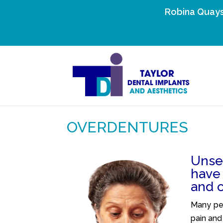
Robina Quays
OVERDENTURES
Unse
have
and 
Many peo
pain and