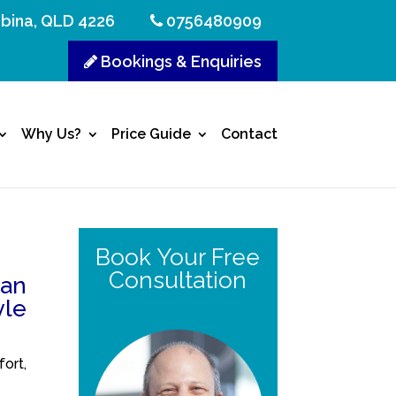
bina, QLD 4226
0756480909
Bookings & Enquiries
Why Us?
Price Guide
Contact
Book Your Free
Consultation
can
yle
ort,