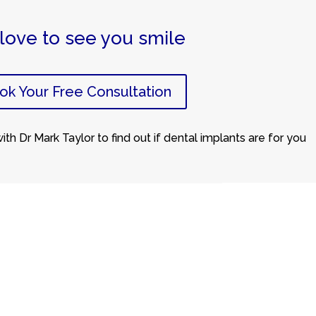
love to see you smile
ok Your Free Consultation
th Dr Mark Taylor to find out if dental implants are for you