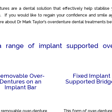
ures are a dental solution that effectively help stabilise 
. If you would like to regain your confidence and smile ag
re about Dr Mark Taylor's overdenture dental treatments be
a range of implant supported ov
emovable Over-
Fixed Implant
Dentures on an
Supported Bridg
Implant Bar
 removable over-denture
This form of over-dentur