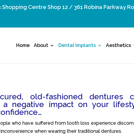
 Shopping Centre Shop 12 / 361 Robina Parkway Ro
Home
About
Dental Implants
Aesthetics
cured, old-fashioned dentures 
 a negative impact on your lifest
confidence…
ple who have suffered from tooth loss experience discomf
 inconvenience when wearing their traditional dentures.