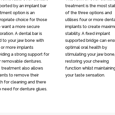
ported by an implant bar
treatment is the most sta
tment option is an
of the three options and
ropriate choice for those
utilises four or more denta
 want a more secure
implants to create maxi
oration. A dental bar is
stability. A fixed implant
d to your jaw bone with
supported bridge can ens
 or more implants
optimal oral health by
iding a strong support for
stimulating your jaw bone
r removable dentures.
restoring your chewing
s treatment also allows
function whilst maintainin
ients to remove their
your taste sensation.
h for cleaning and there
o need for denture glues.