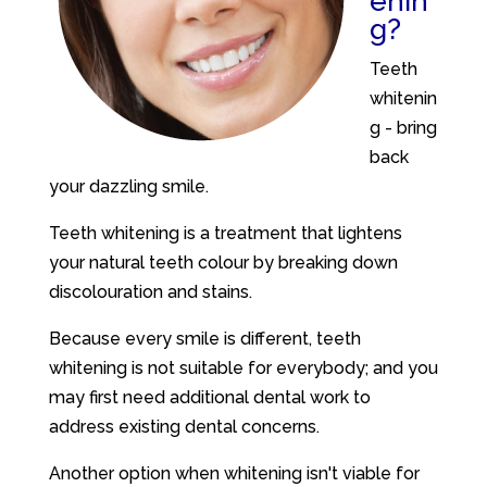
enin
g?
Teeth
whitenin
g - bring
back
your dazzling smile.
Teeth whitening is a treatment that lightens
your natural teeth colour by breaking down
discolouration and stains.
Because every smile is different, teeth
whitening is not suitable for everybody; and you
may first need additional dental work to
address existing dental concerns.
Another option when whitening isn't viable for