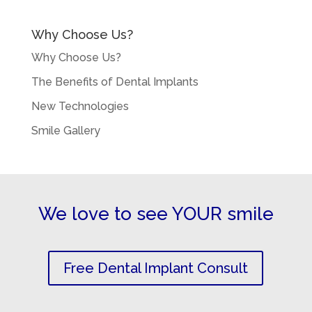
Why Choose Us?
Why Choose Us?
The Benefits of Dental Implants
New Technologies
Smile Gallery
We love to see YOUR smile
Free Dental Implant Consult