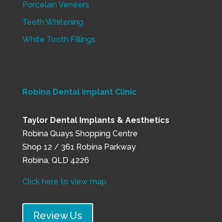
Porcelain Veneers
Teeth Whitening
White Tooth Fillings
Robina Dental Implant Clinic
Taylor Dental Implants & Aesthetics
Robina Quays Shopping Centre
Shop 12 / 361 Robina Parkway
Robina, QLD 4226
Click here to view map
Review Us