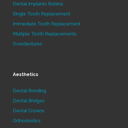
Dental Implants Robina
Single Tooth Replacement
Immediate Tooth Replacement
Multiple Tooth Replacements
Overdentures
Aesthetics
Dental Bonding
Dental Bridges
Dental Crowns
Orthodontics