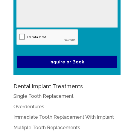
a
a
g
YYYY
t
e
e
*
*
Dental Implant Treatments
Single Tooth Replacement
Overdentures
Immediate Tooth Replacement With Implant
Multiple Tooth Replacements