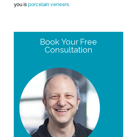
you is
porcelain veneers.
Book Your Free
Consultation