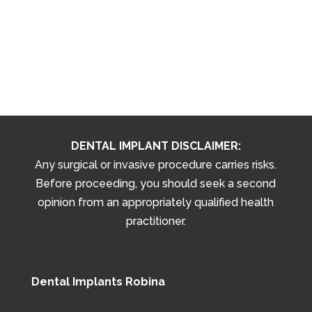
DENTAL IMPLANT DISCLAIMER:
Any surgical or invasive procedure carries risks.
Before proceeding, you should seek a second
opinion from an appropriately qualified health
practitioner.
Dental Implants Robina