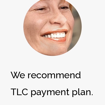
We recommend
TLC payment plan.