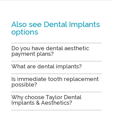
Also see Dental Implants
options
Do you have dental aesthetic
payment plans?
What are dental implants?
Is immediate tooth replacement
possible?
Why choose Taylor Dental
Implants & Aesthetics?