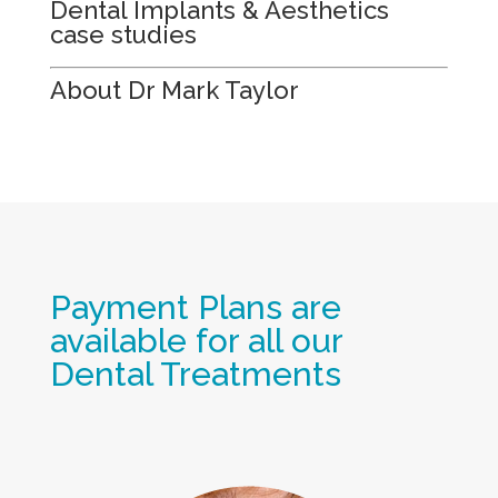
Dental Implants & Aesthetics
case studies
About Dr Mark Taylor
Payment Plans are
available for all our
Dental Treatments