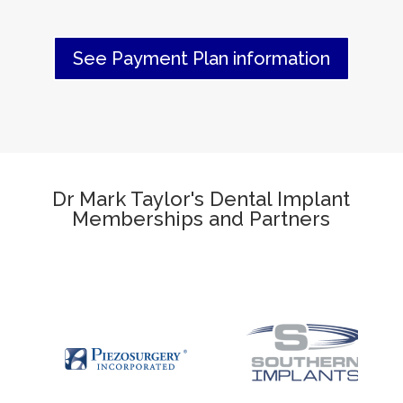
See Payment Plan information
Dr Mark Taylor's Dental Implant
Memberships and Partners