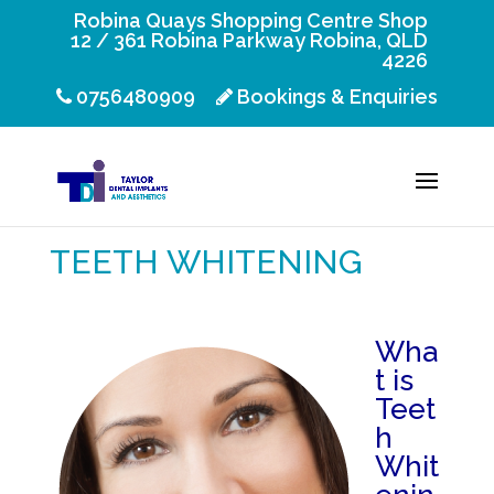
Robina Quays Shopping Centre Shop
12 / 361 Robina Parkway Robina, QLD
4226
0756480909
Bookings & Enquiries
TEETH WHITENING
Wha
t is
Teet
h
Whit