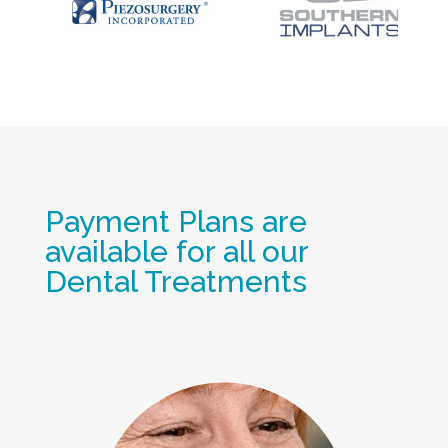
Payment Plans are
available for all our
Dental Treatments