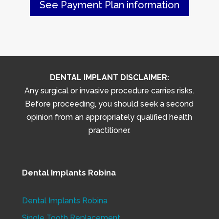
See Payment Plan information
DENTAL IMPLANT DISCLAIMER:
Any surgical or invasive procedure carries risks.
Before proceeding, you should seek a second
opinion from an appropriately qualified health
practitioner.
Dental Implants Robina
Dental Implants Robina
Single Tooth Replacement