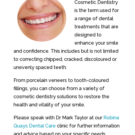
Cosmetic Dentistry
is the term used for
a range of dental
treatments that are
designed to
enhance your smile
and confidence. This includes but is not limited
to correcting chipped, cracked, discoloured or
unevenly spaced teeth.
From porcelain veneers to tooth-coloured
fillings, you can choose from a variety of
cosmetic dentistry solutions to restore the
health and vitality of your smile.
Please speak with Dr Mark Taylor at our
Robina
Quays Dental Care
clinic for further information
and advice based on your specific needs.