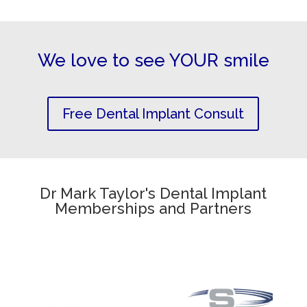
We love to see YOUR smile
Free Dental Implant Consult
Dr Mark Taylor's Dental Implant
Memberships and Partners