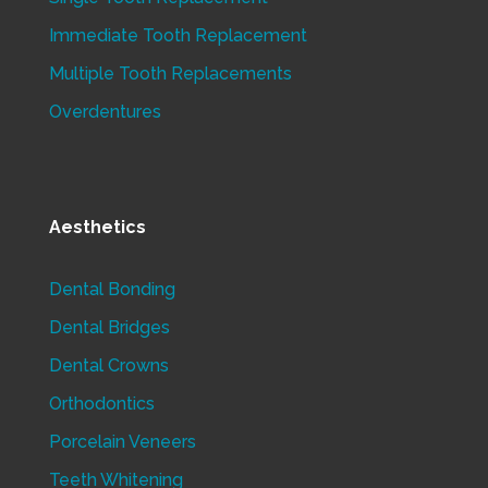
Immediate Tooth Replacement
Multiple Tooth Replacements
Overdentures
Aesthetics
Dental Bonding
Dental Bridges
Dental Crowns
Orthodontics
Porcelain Veneers
Teeth Whitening