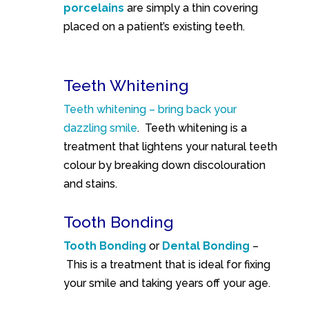
porcelains
are simply a thin covering
placed on a patient’s existing teeth.
Teeth Whitening
Teeth whitening – bring back your
dazzling smile
.
Teeth whitening is a
treatment that lightens your natural teeth
colour by breaking down discolouration
and stains.
Tooth Bonding
Tooth Bonding
or
Dental Bonding
–
This is a treatment that is ideal for fixing
your smile and taking years off your age.