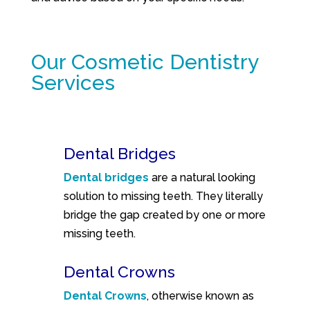
Our Cosmetic Dentistry
Services
Dental Bridges
Dental bridges
are a natural looking
solution to missing teeth. They literally
bridge the gap created by one or more
missing teeth.
Dental Crowns
Dental Crowns
, otherwise known as