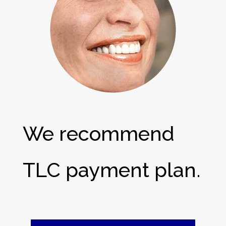
We recommend
TLC payment plan.