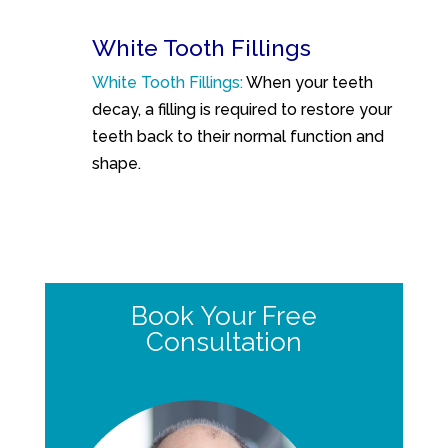
White Tooth Fillings
White Tooth Fillings:
When your teeth
decay, a filling is required to restore your
teeth back to their normal function and
shape.
Book Your Free
Consultation