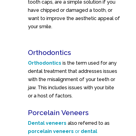
tooth caps, are a simple solution if you
have chipped or damaged a tooth, or
want to improve the aesthetic appeal of
your smile.
Orthodontics
Orthodontics
is the term used for any
dental treatment that addresses issues
with the misalignment of your teeth or
jaw. This includes issues with your bite
or a host of factors.
Porcelain Veneers
Dental veneers
also referred to as
porcelain veneers
or
dental