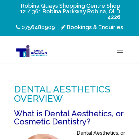
Robina Quays Shopping Centre Shop
12 / 361 Robina Parkway Robina, QLD
4226
0756480909
Bookings & Enquiries
DENTAL AESTHETICS
OVERVIEW
What is Dental Aesthetics, or
Cosmetic Dentistry?
Dental Aesthetics, or