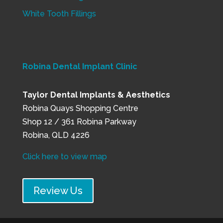
White Tooth Fillings
Robina Dental Implant Clinic
Taylor Dental Implants & Aesthetics
Robina Quays Shopping Centre
Shop 12 / 361 Robina Parkway
Robina, QLD 4226
Click here to view map
Review Us