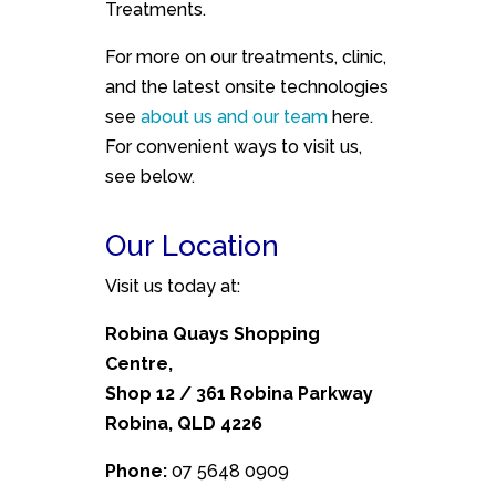
Treatments.
For more on our treatments, clinic,
and the latest onsite technologies
see
about us and our team
here.
For convenient ways to visit us,
see below.
Our Location
Visit us today at:
Robina Quays Shopping
Centre,
Shop 12 / 361 Robina Parkway
Robina, QLD 4226
Phone:
07 5648 0909