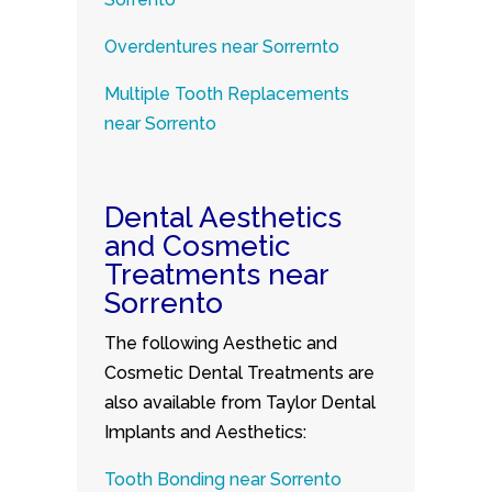
Overdentures near Sorrernto
Multiple Tooth Replacements
near Sorrento
Dental Aesthetics
and Cosmetic
Treatments near
Sorrento
The following Aesthetic and
Cosmetic Dental Treatments are
also available from Taylor Dental
Implants and Aesthetics:
Tooth Bonding near Sorrento