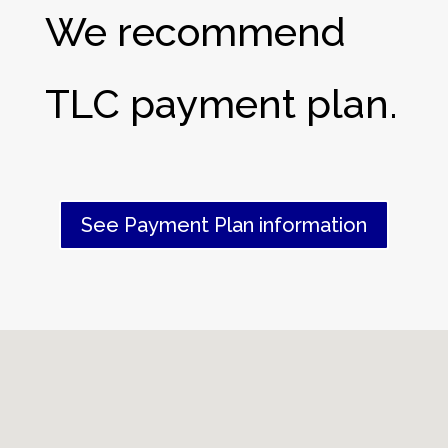
We recommend
TLC payment plan.
See Payment Plan information