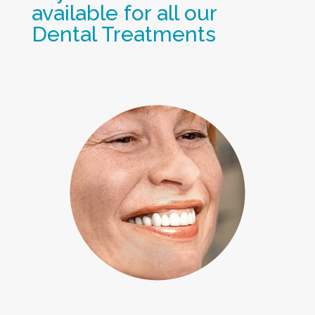
available for all our
Dental Treatments