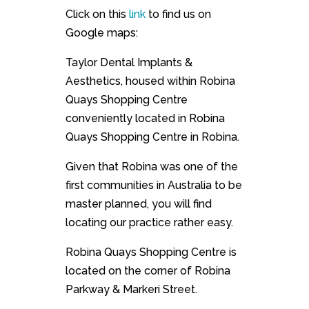
Click on this
link
to find us on
Google maps:
Taylor Dental Implants &
Aesthetics, housed within Robina
Quays Shopping Centre
conveniently located in Robina
Quays Shopping Centre in Robina.
Given that Robina was one of the
first communities in Australia to be
master planned, you will find
locating our practice rather easy.
Robina Quays Shopping Centre is
located on the corner of Robina
Parkway & Markeri Street.