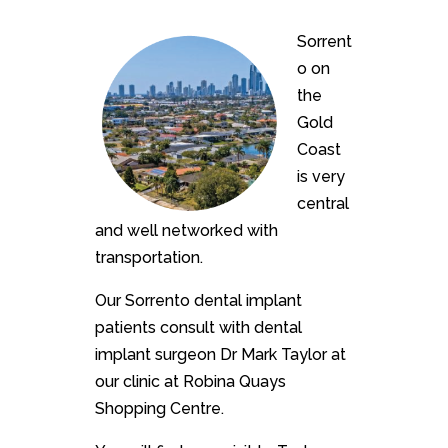
Sorrent
o on
the
Gold
Coast
is very
central
and well networked with
transportation.
Our Sorrento dental implant
patients consult with dental
implant surgeon Dr Mark Taylor at
our clinic at Robina Quays
Shopping Centre.