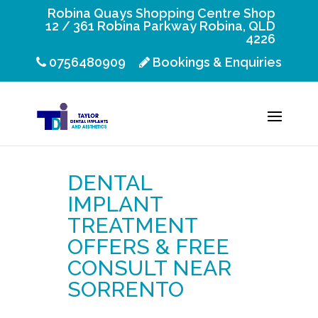
Robina Quays Shopping Centre Shop
12 / 361 Robina Parkway Robina, QLD
4226
0756480909
Bookings & Enquiries
DENTAL
IMPLANT
TREATMENT
OFFERS & FREE
CONSULT NEAR
SORRENTO