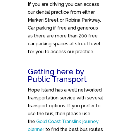
If you are driving you can access
our dental practice from either
Markeri Street or Robina Parkway.
Car parking if free and generous
as there are more than 200 free
car parking spaces at street level
for you to access our practice.
Getting here by
Public Transport
Hope Island has a well networked
transportation service with several
transport options. If you prefer to
use the bus, then please use
the
Gold Coast Translink journey
planner
to find the best bus routes