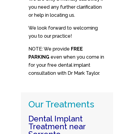
you need any further clarification
or help in locating us.
We look forward to welcoming
you to our practice!
NOTE: We provide
FREE
PARKING
even when you come in
for your free dental implant
consultation with Dr Mark Taylor.
Our Treatments
Dental Implant
Treatment near