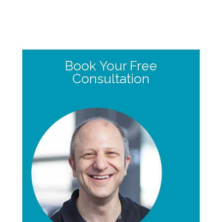
Book Your Free
Consultation