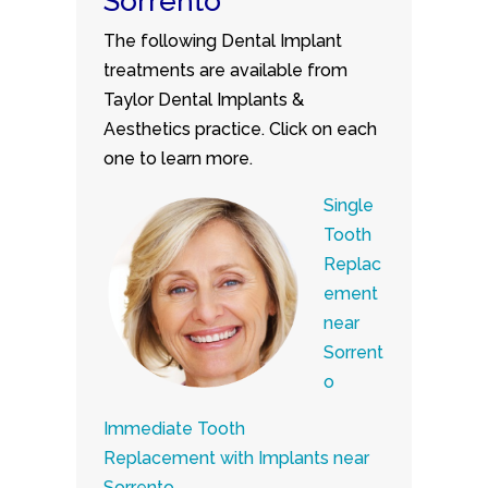
Sorrento
The following Dental Implant
treatments are available from
Taylor Dental Implants &
Aesthetics practice. Click on each
one to learn more.
Single
Tooth
Replac
ement
near
Sorrent
o
Immediate Tooth
Replacement with Implants near
Sorrento