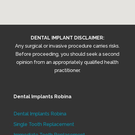
DENTAL IMPLANT DISCLAIMER:
Any surgical or invasive procedure carries risks.
Before proceeding, you should seek a second
opinion from an appropriately qualified health
practitioner.
Dental Implants Robina
Dental Implants Robina
Single Tooth Replacement
Immediate Tooth Replacement