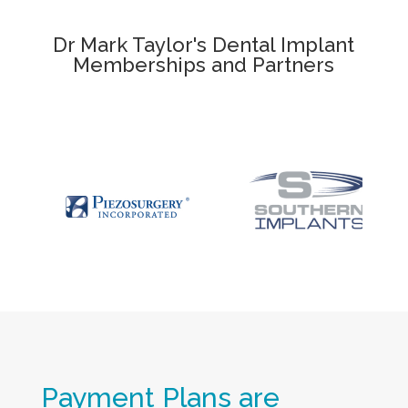
Dr Mark Taylor's Dental Implant
Memberships and Partners
Payment Plans are