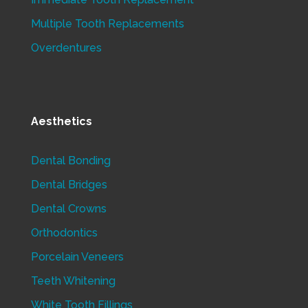
Multiple Tooth Replacements
Overdentures
Aesthetics
Dental Bonding
Dental Bridges
Dental Crowns
Orthodontics
Porcelain Veneers
Teeth Whitening
White Tooth Fillings