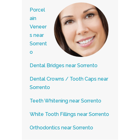
Porcel
ain
Veneer
s near
Sorrent
o
Dental Bridges near Sorrento
Dental Crowns / Tooth Caps near
Sorrento
Teeth Whitening near Sorrento
White Tooth Fillings near Sorrento
Orthodontics near Sorrento