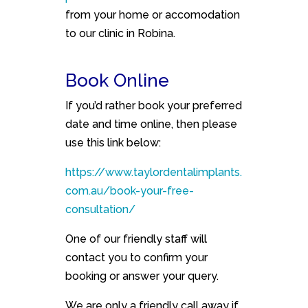
from your home or accomodation
to our clinic in Robina.
Book Online
If you’d rather book your preferred
date and time online, then please
use this link below:
https://www.taylordentalimplants.
com.au/book-your-free-
consultation/
One of our friendly staff will
contact you to confirm your
booking or answer your query.
We are only a friendly call away if