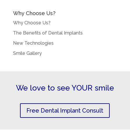
Why Choose Us?
Why Choose Us?
The Benefits of Dental Implants
New Technologies
Smile Gallery
We love to see YOUR smile
Free Dental Implant Consult