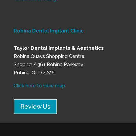
Robina Dental Implant Clinic
Taylor Dental Implants & Aesthetics
Robina Quays Shopping Centre
Shop 12 / 361 Robina Parkway
Robina, QLD 4226
Click here to view map
Review Us