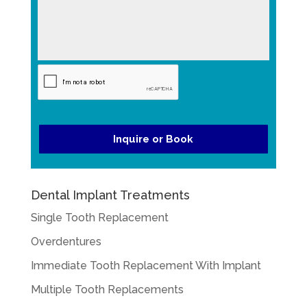
g
YYYY
t
e
e
*
*
Dental Implant Treatments
Single Tooth Replacement
Overdentures
Immediate Tooth Replacement With Implant
Multiple Tooth Replacements