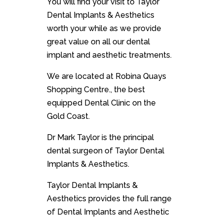
You will find your visit to Taylor
Dental Implants & Aesthetics
worth your while as we provide
great value on all our dental
implant and aesthetic treatments.
We are located at
Robina Quays
Shopping Centre.
, the best
equipped Dental Clinic on the
Gold Coast.
Dr Mark Taylor is the principal
dental surgeon of Taylor Dental
Implants & Aesthetics.
Taylor Dental Implants &
Aesthetics provides the full range
of Dental Implants and Aesthetic