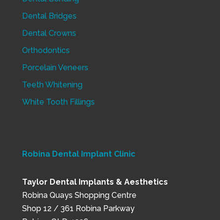
Dental Bridges
Dental Crowns
Orthodontics
Porcelain Veneers
Teeth Whitening
White Tooth Fillings
Robina Dental Implant Clinic
Taylor Dental Implants & Aesthetics
Robina Quays Shopping Centre
Shop 12 / 361 Robina Parkway