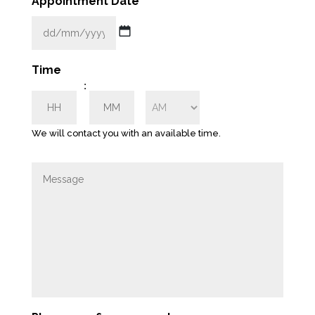
Appointment Date
*
l
*
DD
Time
slash
:
MM
HH
MM
slash
YYYY
We will contact you with an available time.
AM/PM
M
e
s
s
a
g
e
*