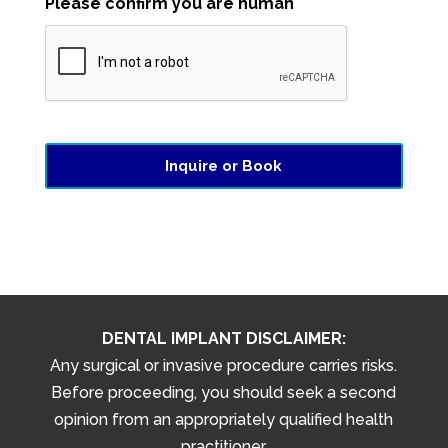
Please confirm you are human
DENTAL IMPLANT DISCLAIMER:
Any surgical or invasive procedure carries risks.
Before proceeding, you should seek a second
opinion from an appropriately qualified health
practitioner.