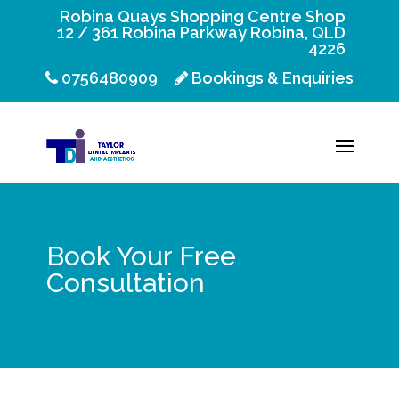
Robina Quays Shopping Centre Shop
12 / 361 Robina Parkway Robina, QLD
4226
0756480909
Bookings & Enquiries
Book Your Free
Consultation