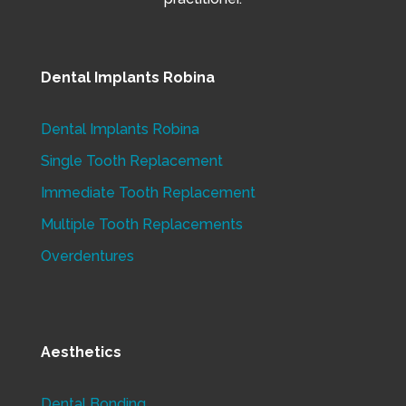
Dental Implants Robina
Dental Implants Robina
Single Tooth Replacement
Immediate Tooth Replacement
Multiple Tooth Replacements
Overdentures
Aesthetics
Dental Bonding