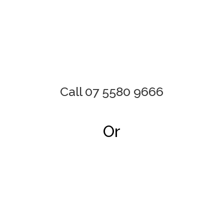
Call 07 5580 9666
Or