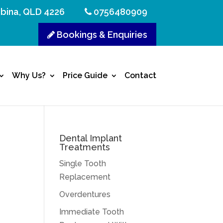
bina, QLD 4226
0756480909
Bookings & Enquiries
Why Us?
Price Guide
Contact
Dental Implant
Treatments
Single Tooth
Replacement
Overdentures
Immediate Tooth