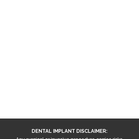
DENTAL IMPLANT DISCLAIMER: