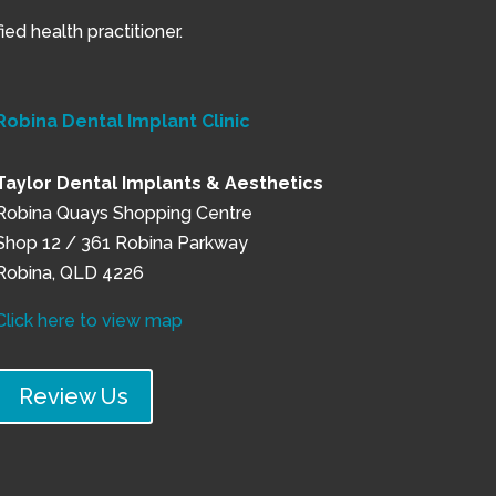
ed health practitioner.
Robina Dental Implant Clinic
Taylor Dental Implants & Aesthetics
Robina Quays Shopping Centre
Shop 12 / 361 Robina Parkway
Robina, QLD 4226
Click here to view map
Review Us