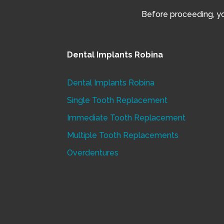
Before proceeding, you
Dental Implants Robina
Dental Implants Robina
Single Tooth Replacement
Immediate Tooth Replacement
Multiple Tooth Replacements
Overdentures