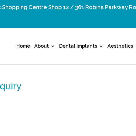
 Shopping Centre Shop 12 / 361 Robina Parkway Ro
Home
About
Dental Implants
Aesthetics
quiry