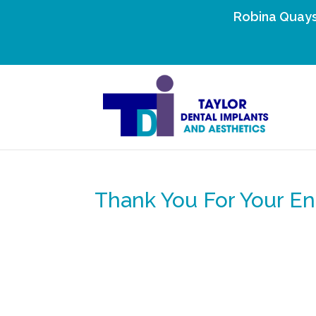
Robina Quays
Thank You For Your En