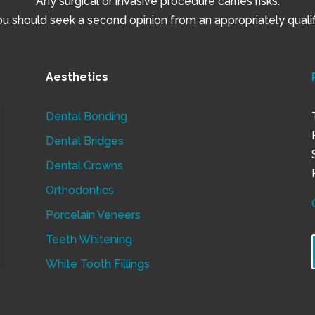
Any surgical or invasive procedure carries risks.
 should seek a second opinion from an appropriately qualifi
Aesthetics
Dental Bonding
Dental Bridges
Dental Crowns
Orthodontics
Porcelain Veneers
Teeth Whitening
White Tooth Fillings