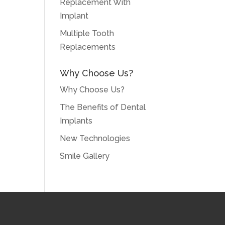
Replacement With
Implant
Multiple Tooth
Replacements
Why Choose Us?
Why Choose Us?
The Benefits of Dental
Implants
New Technologies
Smile Gallery