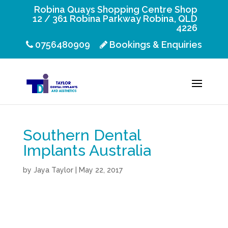
Robina Quays Shopping Centre Shop
12 / 361 Robina Parkway Robina, QLD
4226
0756480909
Bookings & Enquiries
Southern Dental
Implants Australia
by
Jaya Taylor
|
May 22, 2017