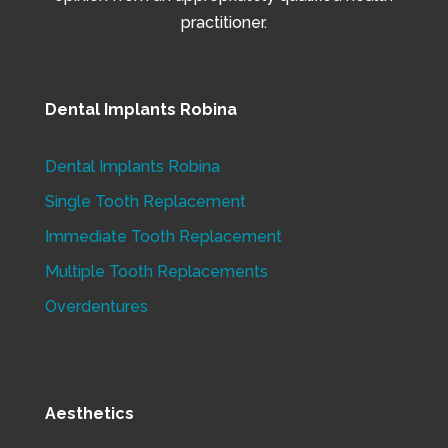
practitioner.
Dental Implants Robina
Dental Implants Robina
Single Tooth Replacement
Immediate Tooth Replacement
Multiple Tooth Replacements
Overdentures
Aesthetics