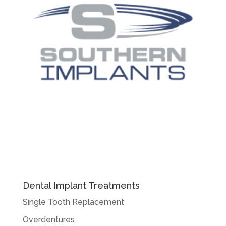
Dental Implant Treatments
Single Tooth Replacement
Overdentures