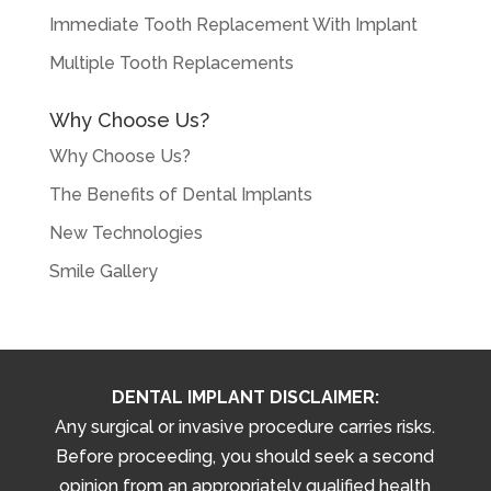
Immediate Tooth Replacement With Implant
Multiple Tooth Replacements
Why Choose Us?
Why Choose Us?
The Benefits of Dental Implants
New Technologies
Smile Gallery
DENTAL IMPLANT DISCLAIMER:
Any surgical or invasive procedure carries risks.
Before proceeding, you should seek a second
opinion from an appropriately qualified health