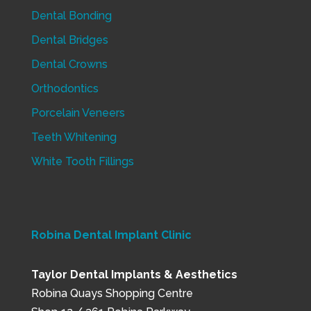
Dental Bonding
Dental Bridges
Dental Crowns
Orthodontics
Porcelain Veneers
Teeth Whitening
White Tooth Fillings
Robina Dental Implant Clinic
Taylor Dental Implants & Aesthetics
Robina Quays Shopping Centre