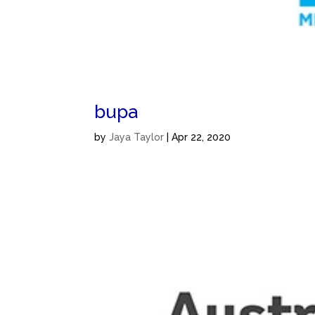
bupa
by
Jaya Taylor
|
Apr 22, 2020