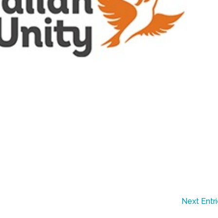
Next Entr