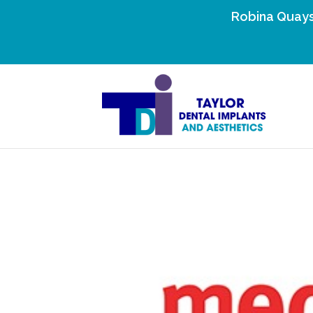
Robina Quays