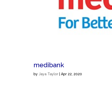
medibank
by
Jaya Taylor
|
Apr 22, 2020