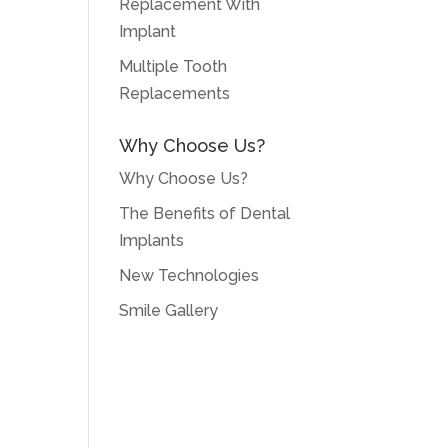
Replacement With
Implant
Multiple Tooth
Replacements
Why Choose Us?
Why Choose Us?
The Benefits of Dental
Implants
New Technologies
Smile Gallery