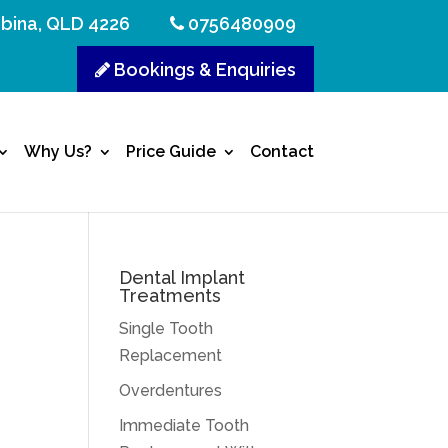
bina, QLD 4226
0756480909
Bookings & Enquiries
Why Us?
Price Guide
Contact
Dental Implant
Treatments
Single Tooth
Replacement
Overdentures
Immediate Tooth