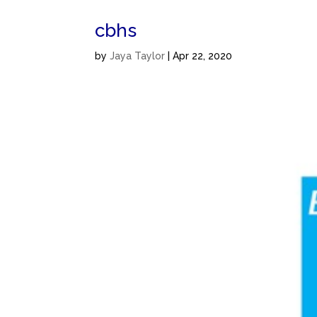
cbhs
by
Jaya Taylor
|
Apr 22, 2020