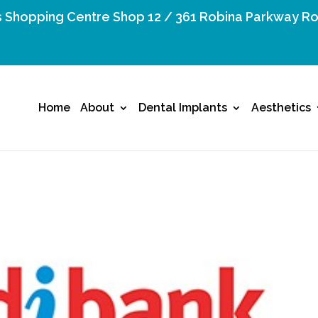
 Shopping Centre Shop 12 / 361 Robina Parkway Ro
Home
About
Dental Implants
Aesthetics