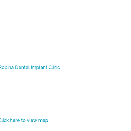
ed health practitioner.
Robina Dental Implant Clinic
Taylor Dental Implants & Aesthetics
Robina Quays Shopping Centre
Shop 12 / 361 Robina Parkway
Robina, QLD 4226
Click here to view map