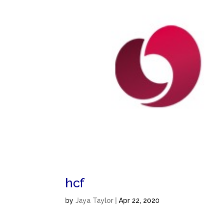
hcf
by
Jaya Taylor
|
Apr 22, 2020