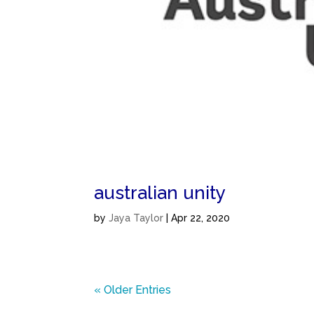
australian unity
by
Jaya Taylor
|
Apr 22, 2020
« Older Entries