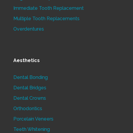
Immediate Tooth Replacement
Multiple Tooth Replacements
Overdentures
Aesthetics
Dental Bonding
Dental Bridges
Dental Crowns
Orthodontics
Porcelain Veneers
Teeth Whitening