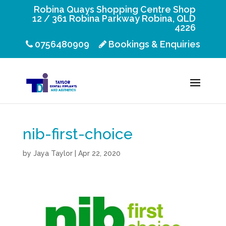
Robina Quays Shopping Centre Shop
12 / 361 Robina Parkway Robina, QLD
4226
0756480909
Bookings & Enquiries
nib-first-choice
by
Jaya Taylor
|
Apr 22, 2020