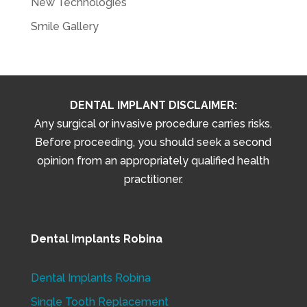
New Technologies
Smile Gallery
DENTAL IMPLANT DISCLAIMER:
Any surgical or invasive procedure carries risks.
Before proceeding, you should seek a second
opinion from an appropriately qualified health
practitioner.
Dental Implants Robina
Dental Implants Robina
Single Tooth Replacement