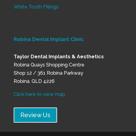
White Tooth Fillings
Robina Dental Implant Clinic
Taylor Dental Implants & Aesthetics
Robina Quays Shopping Centre
Shop 12 / 361 Robina Parkway
Robina, QLD 4226
Click here to view map
Review Us