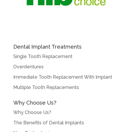
Dental Implant Treatments
Single Tooth Replacement
Overdentures
Immediate Tooth Replacement With Implant
Multiple Tooth Replacements
Why Choose Us?
Why Choose Us?
The Benefits of Dental Implants