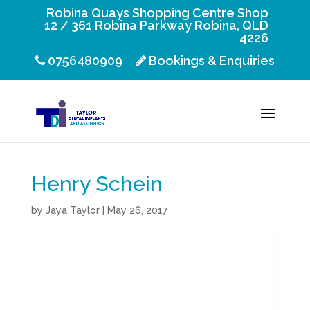
Robina Quays Shopping Centre Shop
12 / 361 Robina Parkway Robina, QLD
4226
0756480909
Bookings & Enquiries
Henry Schein
by
Jaya Taylor
|
May 26, 2017