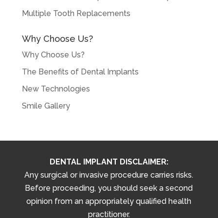
Multiple Tooth Replacements
Why Choose Us?
Why Choose Us?
The Benefits of Dental Implants
New Technologies
Smile Gallery
DENTAL IMPLANT DISCLAIMER:
Any surgical or invasive procedure carries risks.
Before proceeding, you should seek a second
opinion from an appropriately qualified health
practitioner.