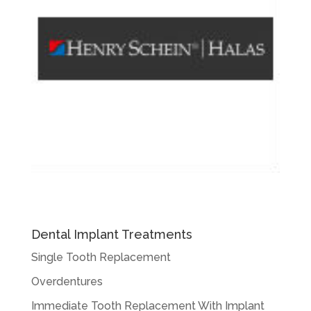
Dental Implant Treatments
Single Tooth Replacement
Overdentures
Immediate Tooth Replacement With Implant