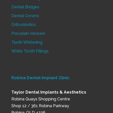
Dental Bridges
Dental Crowns
Orthodontics
Porcelain Veneers
Teeth Whitening
White Tooth Fillings
Robina Dental Implant Clinic
Taylor Dental Implants & Aesthetics
Robina Quays Shopping Centre
Shop 12 / 361 Robina Parkway
Robina, QLD 4226