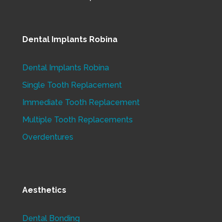
Dental Implants Robina
Dental Implants Robina
Single Tooth Replacement
Immediate Tooth Replacement
Multiple Tooth Replacements
Overdentures
Aesthetics
Dental Bonding