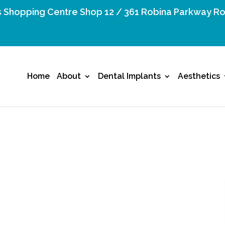
 Shopping Centre Shop 12 / 361 Robina Parkway Ro
Home
About
Dental Implants
Aesthetics