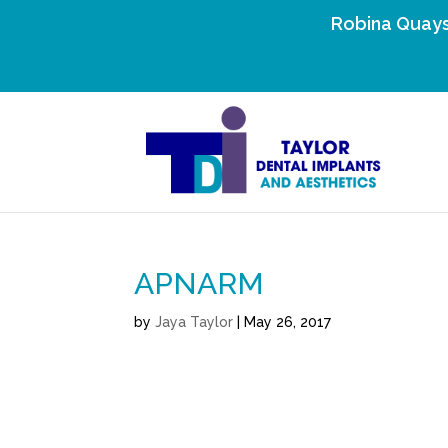
Robina Quays
APNARM
by
Jaya Taylor
|
May 26, 2017