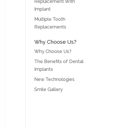
Replacement With
Implant
Multiple Tooth
Replacements
Why Choose Us?
Why Choose Us?
The Benefits of Dental
Implants
New Technologies
Smile Gallery