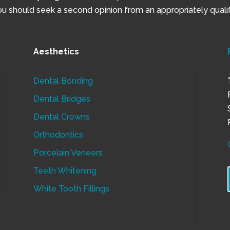
 should seek a second opinion from an appropriately qualifi
Aesthetics
Dental Bonding
Dental Bridges
Dental Crowns
Orthodontics
Porcelain Veneers
Teeth Whitening
White Tooth Fillings