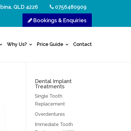
bina, QLD 4226
0756480909
Bookings & Enquiries
Why Us?
Price Guide
Contact
Dental Implant
Treatments
Single Tooth
Replacement
Overdentures
Immediate Tooth