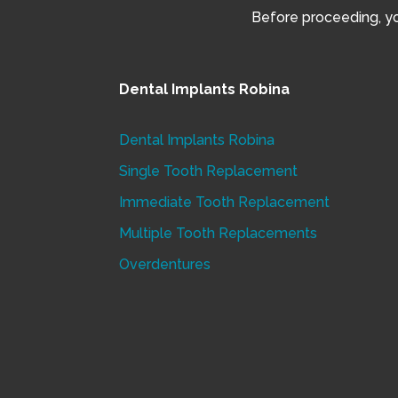
Before proceeding, you
Dental Implants Robina
Dental Implants Robina
Single Tooth Replacement
Immediate Tooth Replacement
Multiple Tooth Replacements
Overdentures