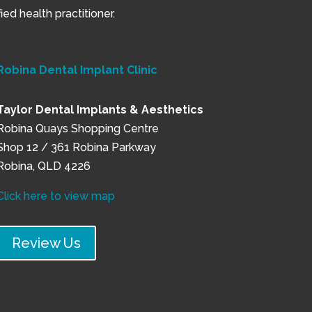
ed health practitioner.
Robina Dental Implant Clinic
Taylor Dental Implants & Aesthetics
Robina Quays Shopping Centre
Shop 12 / 361 Robina Parkway
Robina, QLD 4226
Click here to view map
Review Us