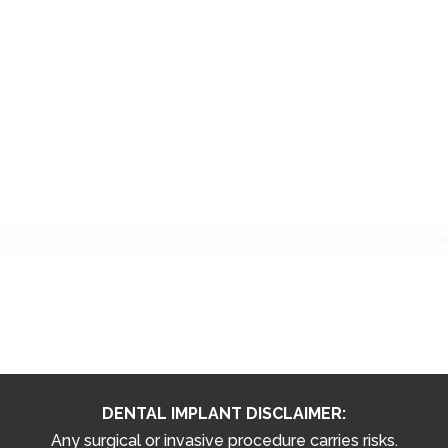
DENTAL IMPLANT DISCLAIMER:
Any surgical or invasive procedure carries risks.