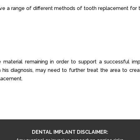
ve a range of different methods of tooth replacement for t
e material remaining in order to support a successful imp
his diagnosis, may need to further treat the area to crea
lacement.
DENTAL IMPLANT DISCLAIMER: