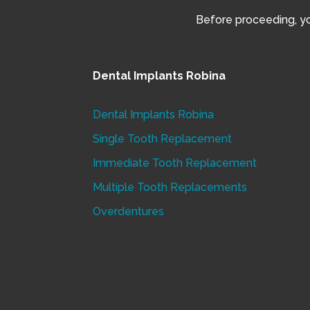
Before proceeding, you
Dental Implants Robina
Dental Implants Robina
Single Tooth Replacement
Immediate Tooth Replacement
Multiple Tooth Replacements
Overdentures