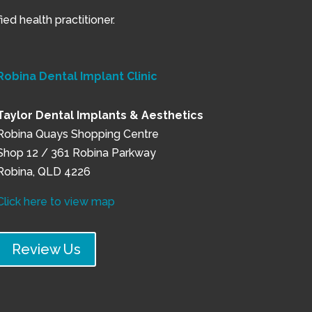
ed health practitioner.
Robina Dental Implant Clinic
Taylor Dental Implants & Aesthetics
Robina Quays Shopping Centre
Shop 12 / 361 Robina Parkway
Robina, QLD 4226
Click here to view map
Review Us