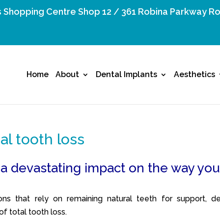
 Shopping Centre Shop 12 / 361 Robina Parkway Ro
Home
About
Dental Implants
Aesthetics
tal tooth loss
 a devastating impact on the way yo
ons that rely on remaining natural teeth for support, de
f total tooth loss.