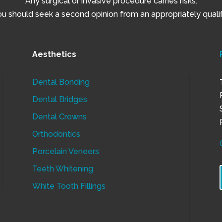
Any surgical or invasive procedure carries risks.
 should seek a second opinion from an appropriately qualifi
Aesthetics
Dental Bonding
Dental Bridges
Dental Crowns
Orthodontics
Porcelain Veneers
Teeth Whitening
White Tooth Fillings