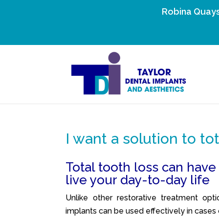
Robina Quays
I want a solution to to
Total tooth loss can have
live your day-to-day life
Unlike other restorative treatment opti
implants can be used effectively in cases o