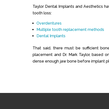
Taylor Dental Implants and Aesthetics ha
tooth loss:
Overdentures
Multiple tooth replacement methods
Dental Implants
That said, there must be sufficient bon
placement and Dr. Mark Taylor, based on 
dense enough jaw bone before implant p