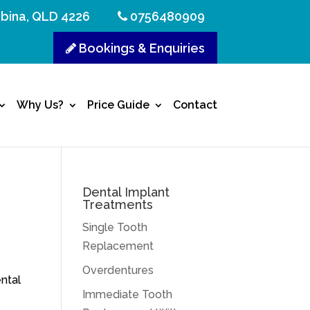
bina, QLD 4226
0756480909
Bookings & Enquiries
Why Us?
Price Guide
Contact
Dental Implant
Treatments
Single Tooth
u
Replacement
Overdentures
ntal
Immediate Tooth