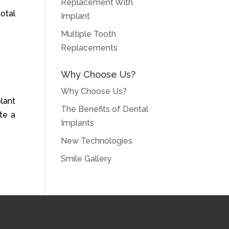
Replacement With
otal
Implant
Multiple Tooth
Replacements
Why Choose Us?
Why Choose Us?
lant
The Benefits of Dental
te a
Implants
New Technologies
Smile Gallery