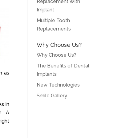
Replacement With
Implant
Multiple Tooth
Replacements
Why Choose Us?
Why Choose Us?
The Benefits of Dental
n as
Implants
New Technologies
Smile Gallery
s in
e. A
right