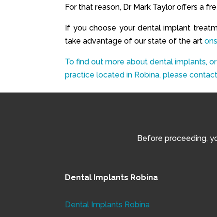
For that reason, Dr Mark Taylor offers a f
If you choose your dental implant treat
take advantage of our state of the art
ons
To find out more about dental implants, or
practice located in Robina, please contact
Before proceeding, you
Dental Implants Robina
Dental Implants Robina