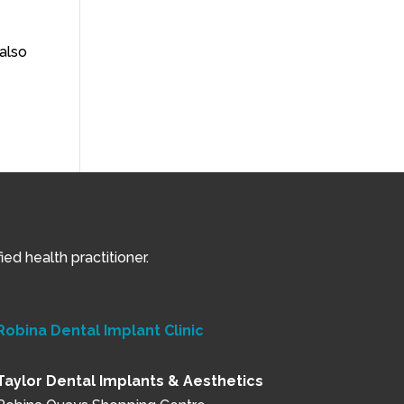
also
ed health practitioner.
Robina Dental Implant Clinic
Taylor Dental Implants & Aesthetics