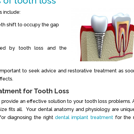
 of tooth loss
s include:
eth shift to occupy the gap
ted by tooth loss and the
is important to seek advice and restorative treatment as soo
fects.
atment for Tooth Loss
provide an effective solution to your tooth loss problems. A
 size fits all. Your dental anatomy and physiology are uniqu
or diagnosing the right
dental implant treatment
for the 