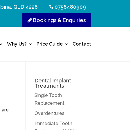
bina, QLD 4226
0756480909
Bookings & Enquiries
Why Us?
Price Guide
Contact
Dental Implant
Treatments
Single Tooth
Replacement
 are
Overdentures
Immediate Tooth