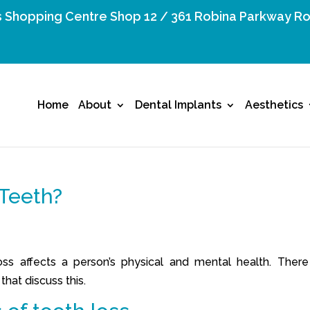
 Shopping Centre Shop 12 / 361 Robina Parkway Ro
Home
About
Dental Implants
Aesthetics
Teeth?
s affects a person’s physical and mental health. There
hat discuss this.