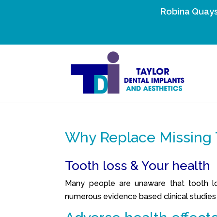
Robina Quays
Why Replace Missing 
Tooth loss & Your health
Many people are unaware that tooth los
numerous evidence based clinical studies t