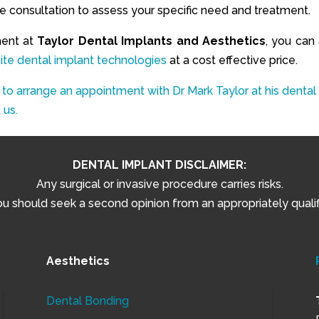
ree consultation to assess your specific need and treatment.
ment at
Taylor Dental Implants and Aesthetics
, you can 
ite dental implant technologies
at a cost effective price.
 to arrange an appointment with Dr Mark Taylor at his dental
 us.
DENTAL IMPLANT DISCLAIMER:
Any surgical or invasive procedure carries risks.
 should seek a second opinion from an appropriately qualifi
Aesthetics
Dental Bonding