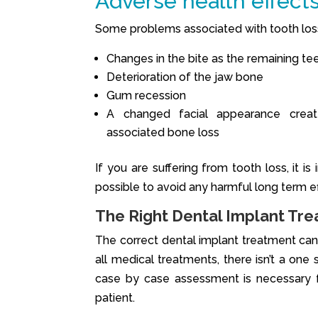
Adverse health effects
Some problems associated with tooth los
Changes in the bite as the remaining te
Deterioration of the jaw bone
Gum recession
A changed facial appearance crea
associated bone loss
If you are suffering from tooth loss, it 
possible to avoid any harmful long term ef
The Right Dental Implant Tre
The correct dental implant treatment can 
all medical treatments, there isn’t a one
case by case assessment is necessary f
patient.