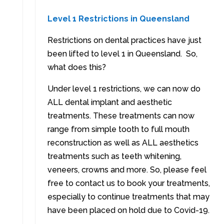
Level 1 Restrictions in Queensland
Restrictions on dental practices have just
been lifted to level 1 in Queensland. So,
what does this?
Under level 1 restrictions, we can now do
ALL dental implant and aesthetic
treatments. These treatments can now
range from simple tooth to full mouth
reconstruction as well as ALL aesthetics
treatments such as teeth whitening,
veneers, crowns and more. So, please feel
free to contact us to book your treatments,
especially to continue treatments that may
have been placed on hold due to Covid-19.