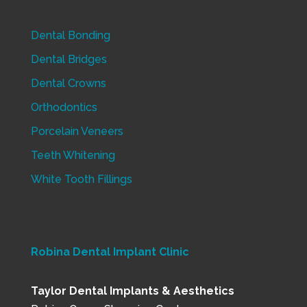
Dental Bonding
Dental Bridges
Dental Crowns
Orthodontics
Porcelain Veneers
Teeth Whitening
White Tooth Fillings
Robina Dental Implant Clinic
Taylor Dental Implants & Aesthetics