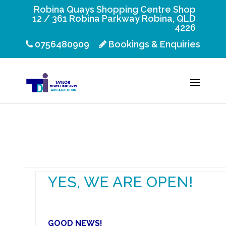
Robina Quays Shopping Centre Shop
12 / 361 Robina Parkway Robina, QLD
4226
0756480909
Bookings & Enquiries
YES, WE ARE OPEN!
GOOD NEWS!