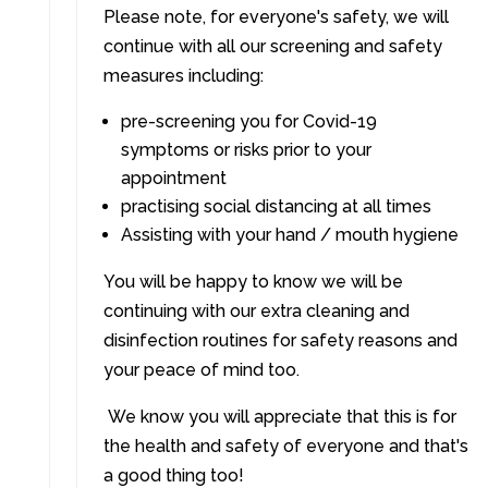
Please note, for everyone's safety, we will
continue with all our screening and safety
measures including:
pre-screening you for Covid-19
symptoms or risks prior to your
appointment
practising social distancing at all times
Assisting with your hand / mouth hygiene
You will be happy to know we will be
continuing with our extra cleaning and
disinfection routines for safety reasons and
your peace of mind too.
We know you will appreciate that this is for
the health and safety of everyone and that's
a good thing too!