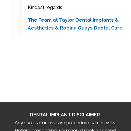
Kindest regards
The Team at Taylor Dental Implants &
Aesthetics & Robina Quays Dental Care
DENTAL IMPLANT DISCLAIMER:
Any surgical or invasive procedure carries risks.
Before proceeding, you should seek a second