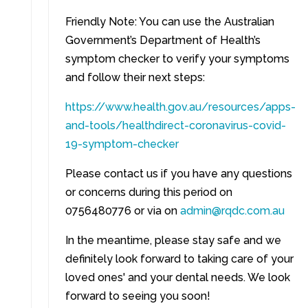
Friendly Note: You can use the Australian
Government’s Department of Health’s
symptom checker to verify your symptoms
and follow their next steps:
https://www.health.gov.au/resources/apps-
and-tools/healthdirect-coronavirus-covid-
19-symptom-checker
Please contact us if you have any questions
or concerns during this period on
0756480776 or via on
admin@rqdc.com.au
In the meantime, please stay safe and we
definitely look forward to taking care of your
loved ones' and your dental needs. We look
forward to seeing you soon!