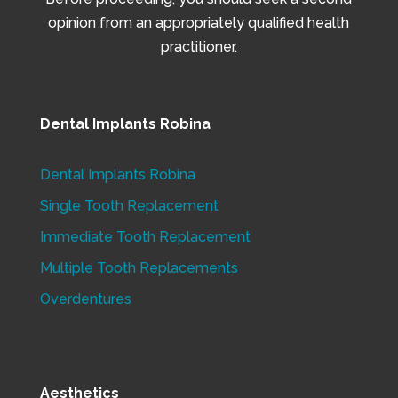
opinion from an appropriately qualified health
practitioner.
Dental Implants Robina
Dental Implants Robina
Single Tooth Replacement
Immediate Tooth Replacement
Multiple Tooth Replacements
Overdentures
Aesthetics