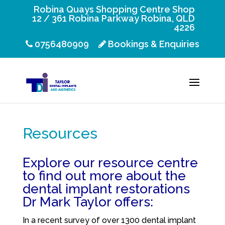
Robina Quays Shopping Centre Shop
12 / 361 Robina Parkway Robina, QLD
4226
0756480909
Bookings & Enquiries
Resources
Explore our resource centre
to find out more about the
dental implant restorations
Dr Mark Taylor offers:
In a recent survey of over 1300 dental implant