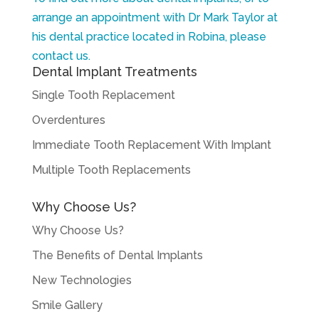
arrange an appointment with Dr Mark Taylor at
his dental practice located in Robina, please
contact us.
Dental Implant Treatments
Single Tooth Replacement
Overdentures
Immediate Tooth Replacement With Implant
Multiple Tooth Replacements
Why Choose Us?
Why Choose Us?
The Benefits of Dental Implants
New Technologies
Smile Gallery