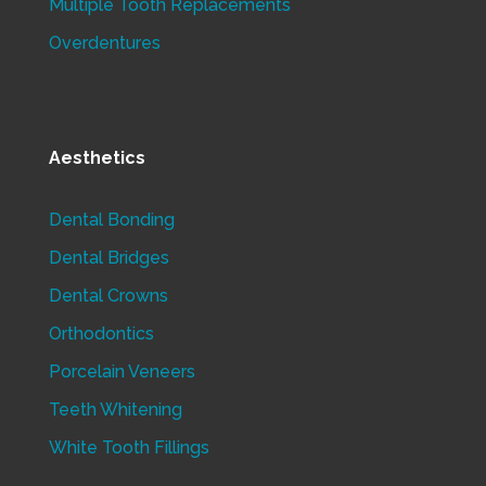
Multiple Tooth Replacements
Overdentures
Aesthetics
Dental Bonding
Dental Bridges
Dental Crowns
Orthodontics
Porcelain Veneers
Teeth Whitening
White Tooth Fillings