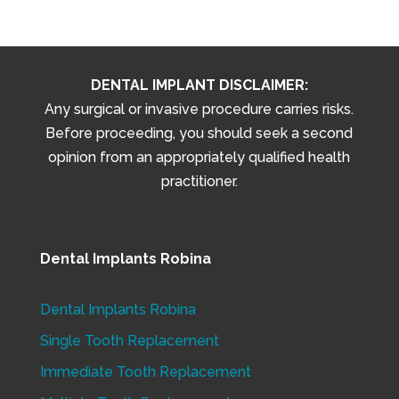
DENTAL IMPLANT DISCLAIMER:
Any surgical or invasive procedure carries risks.
Before proceeding, you should seek a second
opinion from an appropriately qualified health
practitioner.
Dental Implants Robina
Dental Implants Robina
Single Tooth Replacement
Immediate Tooth Replacement