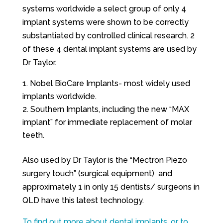
systems worldwide a select group of only 4
implant systems were shown to be correctly
substantiated by controlled clinical research. 2
of these 4 dental implant systems are used by
Dr Taylor.
Nobel BioCare Implants- most widely used
implants worldwide.
Southern Implants, including the new “MAX
implant” for immediate replacement of molar
teeth.
Also used by Dr Taylor is the “Mectron Piezo
surgery touch” (surgical equipment) and
approximately 1 in only 15 dentists/ surgeons in
QLD have this latest technology.
To find out more about dental implants, or to