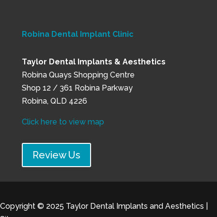
Robina Dental Implant Clinic
Taylor Dental Implants & Aesthetics
Robina Quays Shopping Centre
Shop 12 / 361 Robina Parkway
Robina, QLD 4226
Click here to view map
Review Us
Copyright © 2025
Taylor Dental Implants and Aesthetics
|